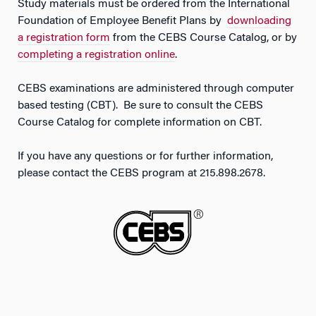
Study materials must be ordered from the International
Foundation of Employee Benefit Plans by
downloading
a registration form
from the CEBS Course Catalog, or by
completing a registration online
.
CEBS examinations are administered through computer
based testing (CBT). Be sure to consult the CEBS
Course Catalog for complete information on CBT.
If you have any questions or for further information,
please contact the CEBS program at 215.898.2678.